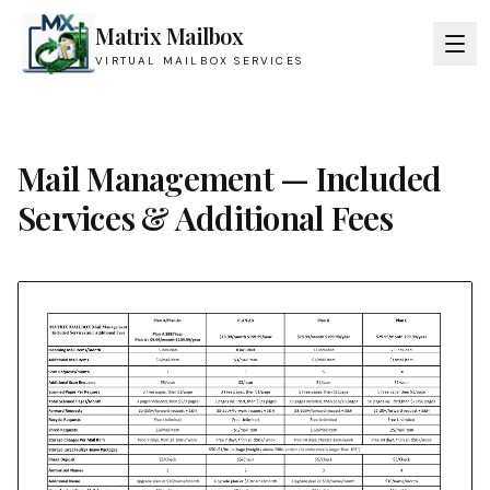
Matrix Mailbox
VIRTUAL MAILBOX SERVICES
Mail Management — Included
Services & Additional Fees